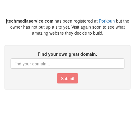
jtechmediaservice.com
has been registered at
Porkbun
but the
owner has not put up a site yet. Visit again soon to see what
amazing website they decide to build.
Find your own great domain:
Submit