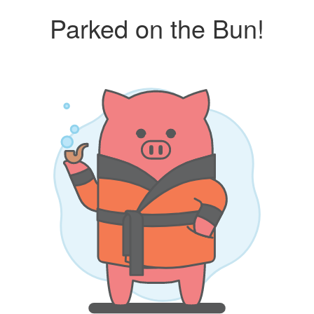
Parked on the Bun!